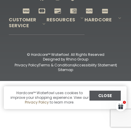
Shop All Decoys
CUSTOMER
RESOURCES
HARDCORE
SERVICE
Pro-Staff Application
Guidefitter – Pro Guides & Outfitters
Guidefitter – Outdoor Industry Pros
Field Staff Program
Guidefitter – Military & First Responders
Our Story
Outfitters Program
Contact Us
Shipping & Returns
Purchase Gift Certificate
Frequent Questions
Refund Policy
Check Balance
© Hardcore™ Waterfowl. All Rights Reserved
Designed by
Rhino Group
Privacy Policy
Terms & Conditions
Accessibility Statement
Sitemap
Hardcore™ Waterfowl uses cookies to
CLOSE
improve your shopping experience. View our
Privacy Policy
to learn more.