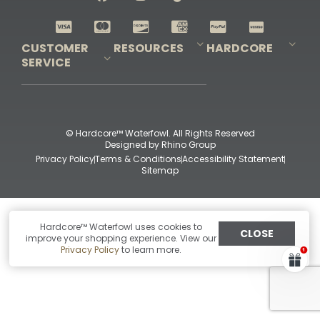
Shop All Decoys
CUSTOMER
RESOURCES
HARDCORE
SERVICE
Pro-Staff Application
Guidefitter – Pro Guides & Outfitters
Guidefitter – Outdoor Industry Pros
Field Staff Program
Guidefitter – Military & First Responders
Our Story
Outfitters Program
Contact Us
Shipping & Returns
Purchase Gift Certificate
Frequent Questions
Refund Policy
Check Balance
© Hardcore™ Waterfowl. All Rights Reserved
Designed by
Rhino Group
Privacy Policy
Terms & Conditions
Accessibility Statement
Sitemap
Hardcore™ Waterfowl uses cookies to
CLOSE
improve your shopping experience. View our
Privacy Policy
to learn more.