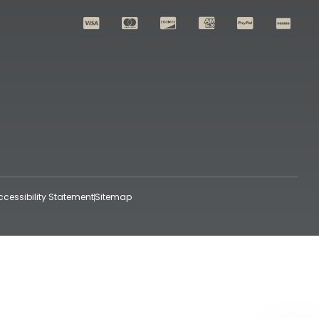
ccessibility Statement
Sitemap