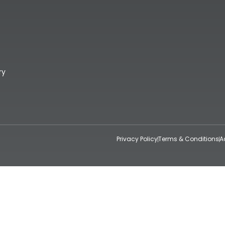
ry
Privacy Policy
Terms & Conditions
A