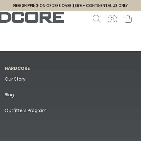
FREE SHIPPING ON ORDERS OVER $399 - CONTINENTAL US ONLY
HARDCORE
Our Story
Blog
Outfitters Program