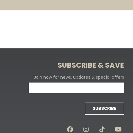
SUBSCRIBE & SAVE
Join now for news, updates & special offers
SUBSCRIBE