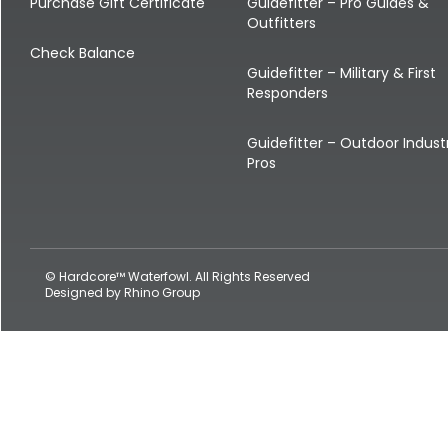
Shop All Decoys
Purchase Gift Certificate
Guidefitter – Pro Guides &
Outfitters
Check Balance
Guidefitter – Military & First
Responders
Guidefitter – Outdoor Indust
Pros
© Hardcore™ Waterfowl. All Rights Reserved
Designed by
Rhino Group