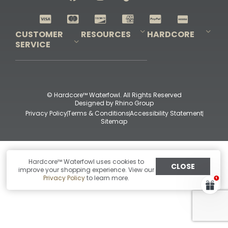
Shop All Decoys
CUSTOMER
RESOURCES
HARDCORE
SERVICE
Pro-Staff Application
Guidefitter – Pro Guides & Outfitters
Guidefitter – Outdoor Industry Pros
Field Staff Program
Guidefitter – Military & First Responders
Our Story
Outfitters Program
Contact Us
Shipping & Returns
Purchase Gift Certificate
Frequent Questions
Refund Policy
Check Balance
© Hardcore™ Waterfowl. All Rights Reserved
Designed by
Rhino Group
Privacy Policy
Terms & Conditions
Accessibility Statement
Sitemap
Hardcore™ Waterfowl uses cookies to
CLOSE
improve your shopping experience. View our
Privacy Policy
to learn more.