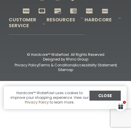
Shop All Decoys
CUSTOMER
RESOURCES
HARDCORE
SERVICE
Pro-Staff Application
Guidefitter – Pro Guides & Outfitters
Guidefitter – Outdoor Industry Pros
Field Staff Program
Guidefitter – Military & First Responders
Our Story
Outfitters Program
Contact Us
Shipping & Returns
Purchase Gift Certificate
Frequent Questions
Refund Policy
Check Balance
© Hardcore™ Waterfowl. All Rights Reserved
Designed by
Rhino Group
Privacy Policy
Terms & Conditions
Accessibility Statement
Sitemap
Hardcore™ Waterfowl uses cookies to
CLOSE
improve your shopping experience. View our
Privacy Policy
to learn more.