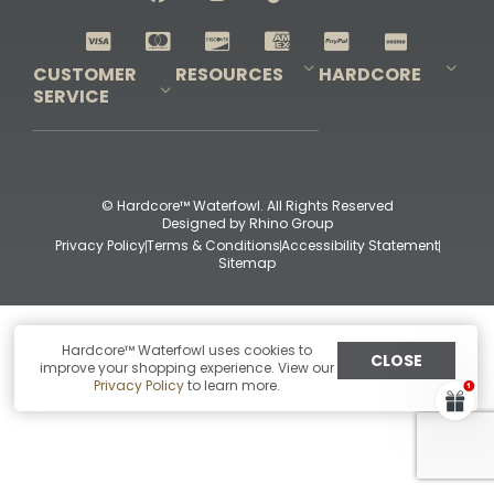
Shop All Decoys
CUSTOMER
RESOURCES
HARDCORE
SERVICE
Pro-Staff Application
Guidefitter – Pro Guides & Outfitters
Guidefitter – Outdoor Industry Pros
Field Staff Program
Guidefitter – Military & First Responders
Our Story
Outfitters Program
Contact Us
Shipping & Returns
Purchase Gift Certificate
Frequent Questions
Refund Policy
Check Balance
© Hardcore™ Waterfowl. All Rights Reserved
Designed by
Rhino Group
Privacy Policy
Terms & Conditions
Accessibility Statement
Sitemap
Hardcore™ Waterfowl uses cookies to
CLOSE
improve your shopping experience. View our
Privacy Policy
to learn more.