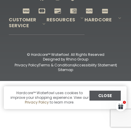
Shop All Decoys
CUSTOMER
RESOURCES
HARDCORE
SERVICE
Pro-Staff Application
Guidefitter – Pro Guides & Outfitters
Guidefitter – Outdoor Industry Pros
Field Staff Program
Guidefitter – Military & First Responders
Our Story
Outfitters Program
Contact Us
Shipping & Returns
Purchase Gift Certificate
Frequent Questions
Refund Policy
Check Balance
© Hardcore™ Waterfowl. All Rights Reserved
Designed by
Rhino Group
Privacy Policy
Terms & Conditions
Accessibility Statement
Sitemap
Hardcore™ Waterfowl uses cookies to
CLOSE
improve your shopping experience. View our
Privacy Policy
to learn more.