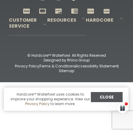
Shop All Decoys
CUSTOMER
RESOURCES
HARDCORE
SERVICE
Pro-Staff Application
Guidefitter – Pro Guides & Outfitters
Guidefitter – Outdoor Industry Pros
Field Staff Program
Guidefitter – Military & First Responders
Our Story
Outfitters Program
Contact Us
Shipping & Returns
Purchase Gift Certificate
Frequent Questions
Refund Policy
Check Balance
© Hardcore™ Waterfowl. All Rights Reserved
Designed by
Rhino Group
Privacy Policy
Terms & Conditions
Accessibility Statement
Sitemap
Hardcore™ Waterfowl uses cookies to
CLOSE
improve your shopping experience. View our
Privacy Policy
to learn more.