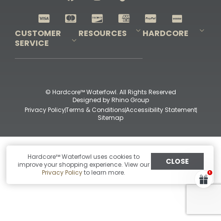
Shop All Decoys
CUSTOMER
RESOURCES
HARDCORE
SERVICE
Pro-Staff Application
Guidefitter – Pro Guides & Outfitters
Guidefitter – Outdoor Industry Pros
Field Staff Program
Guidefitter – Military & First Responders
Our Story
Outfitters Program
Contact Us
Shipping & Returns
Purchase Gift Certificate
Frequent Questions
Refund Policy
Check Balance
© Hardcore™ Waterfowl. All Rights Reserved
Designed by
Rhino Group
Privacy Policy
Terms & Conditions
Accessibility Statement
Sitemap
Hardcore™ Waterfowl uses cookies to
CLOSE
improve your shopping experience. View our
Privacy Policy
to learn more.