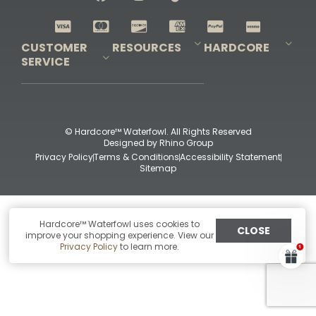
Shop All Decoys
CUSTOMER
RESOURCES
HARDCORE
SERVICE
Pro-Staff Application
Guidefitter – Pro Guides & Outfitters
Guidefitter – Outdoor Industry Pros
Field Staff Program
Guidefitter – Military & First Responders
Our Story
Outfitters Program
Contact Us
Shipping & Returns
Purchase Gift Certificate
Frequent Questions
Refund Policy
Check Balance
© Hardcore™ Waterfowl. All Rights Reserved
Designed by
Rhino Group
Privacy Policy
Terms & Conditions
Accessibility Statement
Sitemap
Hardcore™ Waterfowl uses cookies to
CLOSE
improve your shopping experience. View our
Privacy Policy
to learn more.