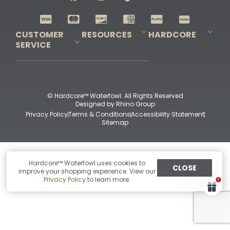
Shop All Decoys
CUSTOMER
RESOURCES
HARDCORE
SERVICE
Pro-Staff Application
Guidefitter – Pro Guides & Outfitters
Guidefitter – Outdoor Industry Pros
Field Staff Program
Guidefitter – Military & First Responders
Our Story
Outfitters Program
Contact Us
Shipping & Returns
Purchase Gift Certificate
Frequent Questions
Refund Policy
Check Balance
© Hardcore™ Waterfowl. All Rights Reserved
Designed by
Rhino Group
Privacy Policy
Terms & Conditions
Accessibility Statement
Sitemap
Hardcore™ Waterfowl uses cookies to
CLOSE
improve your shopping experience. View our
Privacy Policy
to learn more.