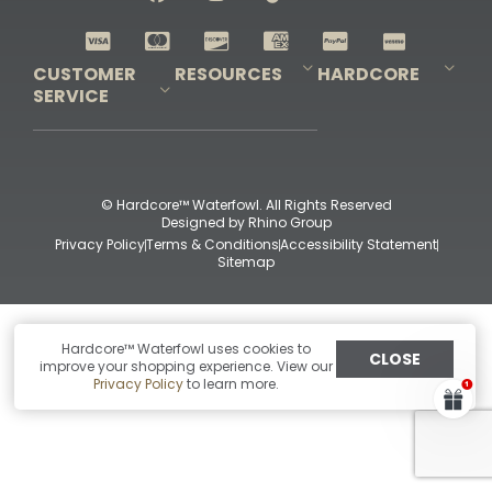
Shop All Decoys
CUSTOMER
RESOURCES
HARDCORE
SERVICE
Pro-Staff Application
Guidefitter – Pro Guides & Outfitters
Guidefitter – Outdoor Industry Pros
Field Staff Program
Guidefitter – Military & First Responders
Our Story
Outfitters Program
Contact Us
Shipping & Returns
Purchase Gift Certificate
Frequent Questions
Refund Policy
Check Balance
© Hardcore™ Waterfowl. All Rights Reserved
Designed by
Rhino Group
Privacy Policy
Terms & Conditions
Accessibility Statement
Sitemap
Hardcore™ Waterfowl uses cookies to
CLOSE
improve your shopping experience. View our
Privacy Policy
to learn more.