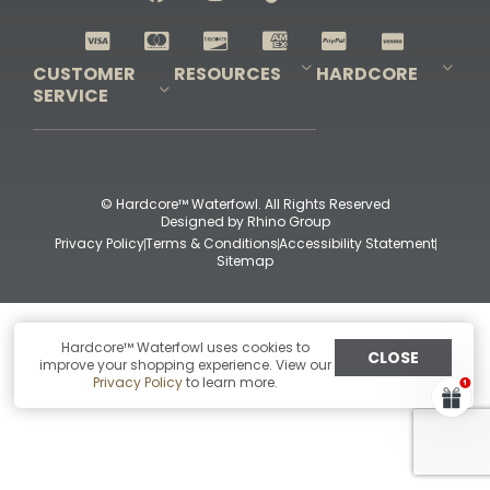
Shop All Decoys
CUSTOMER
RESOURCES
HARDCORE
SERVICE
Pro-Staff Application
Guidefitter – Pro Guides & Outfitters
Guidefitter – Outdoor Industry Pros
Field Staff Program
Guidefitter – Military & First Responders
Our Story
Outfitters Program
Contact Us
Shipping & Returns
Purchase Gift Certificate
Frequent Questions
Refund Policy
Check Balance
© Hardcore™ Waterfowl. All Rights Reserved
Designed by
Rhino Group
Privacy Policy
Terms & Conditions
Accessibility Statement
Sitemap
Hardcore™ Waterfowl uses cookies to
CLOSE
improve your shopping experience. View our
Privacy Policy
to learn more.