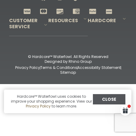
Shop All Decoys
CUSTOMER
RESOURCES
HARDCORE
SERVICE
Pro-Staff Application
Guidefitter – Pro Guides & Outfitters
Guidefitter – Outdoor Industry Pros
Field Staff Program
Guidefitter – Military & First Responders
Our Story
Outfitters Program
Contact Us
Shipping & Returns
Purchase Gift Certificate
Frequent Questions
Refund Policy
Check Balance
© Hardcore™ Waterfowl. All Rights Reserved
Designed by
Rhino Group
Privacy Policy
Terms & Conditions
Accessibility Statement
Sitemap
Hardcore™ Waterfowl uses cookies to
CLOSE
improve your shopping experience. View our
Privacy Policy
to learn more.