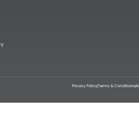
ry
Privacy Policy
Terms & Conditions
A