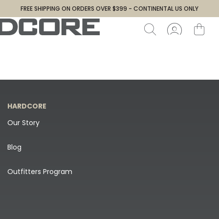
FREE SHIPPING ON ORDERS OVER $399 - CONTINENTAL US ONLY
HARDCORE
Our Story
Blog
Outfitters Program