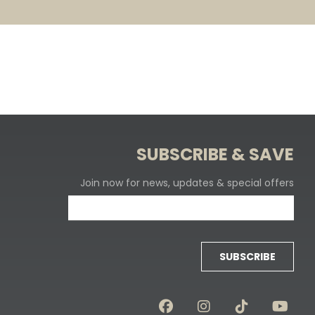
SUBSCRIBE & SAVE
Join now for news, updates & special offers
SUBSCRIBE