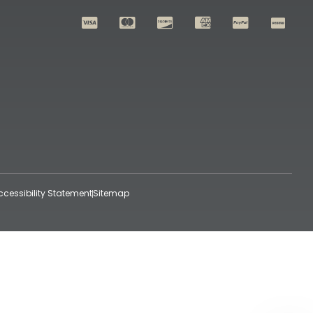
ccessibility Statement
Sitemap