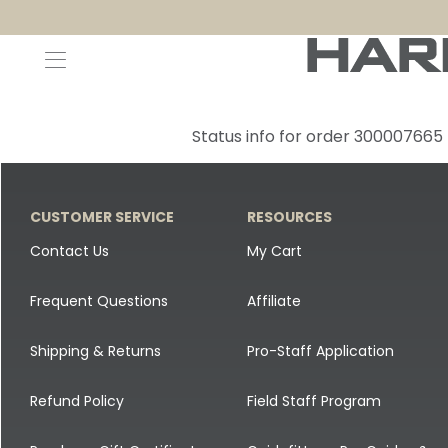
Decoys and Accessories
Canada Goose & Specklebelly Decoys
Apparel
Status info for order 300007665
Duck Decoys
All Canada Goose & Specklebelly Decoys
Jackets
Diver Ducks
Canada Goose Floater Decoys
Pants + Bibs
CUSTOMER SERVICE
RESOURCES
Canada Goose & Specklebelly Decoys
Canada Goose Field Decoys
Shirts + Hoodies
Contact Us
My Cart
Snow Goose Decoys
Apparel Accessories
Frequent Questions
Affiliate
Single Decoys
Lifestyle
Shipping & Returns
Pro-Staff Application
Decoy Accessories
Shop All Apparel
Refund Policy
Field Staff Program