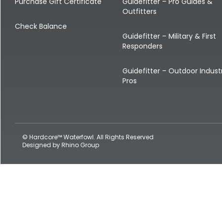
Shop All Decoys
Purchase Gift Certificate
Guidefitter – Pro Guides &
Outfitters
Check Balance
Guidefitter – Military & First
Responders
Guidefitter – Outdoor Indust
Pros
© Hardcore™ Waterfowl. All Rights Reserved
Designed by
Rhino Group