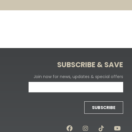
SUBSCRIBE & SAVE
Join now for news, updates & special offers
SUBSCRIBE