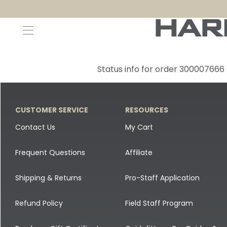
Decoys and Accessories
Canada Goose & Specklebelly Decoys
Apparel
Status info for order 300007666
Duck Decoys
All Canada Goose & Specklebelly Decoys
Jackets
Diver Ducks
Canada Goose Floater Decoys
Pants + Bibs
CUSTOMER SERVICE
RESOURCES
Canada Goose & Specklebelly Decoys
Canada Goose Field Decoys
Shirts + Hoodies
Contact Us
My Cart
Snow Goose Decoys
Apparel Accessories
Frequent Questions
Affiliate
Single Decoys
Lifestyle
Shipping & Returns
Pro-Staff Application
Decoy Accessories
Shop All Apparel
Refund Policy
Field Staff Program