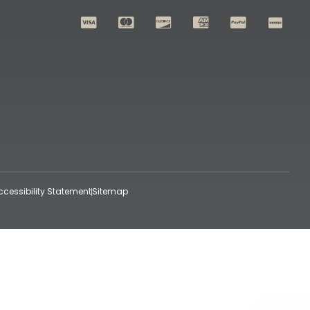
ccessibility Statement
Sitemap