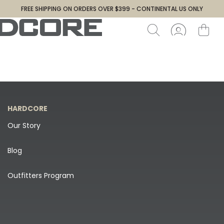
FREE SHIPPING ON ORDERS OVER $399 - CONTINENTAL US ONLY
HARDCORE
Our Story
Blog
Outfitters Program