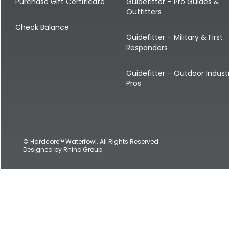
Shop All Decoys
Purchase Gift Certificate
Guidefitter – Pro Guides &
Outfitters
Check Balance
Guidefitter – Military & First
Responders
Guidefitter – Outdoor Indust
Pros
© Hardcore™ Waterfowl. All Rights Reserved
Designed by
Rhino Group