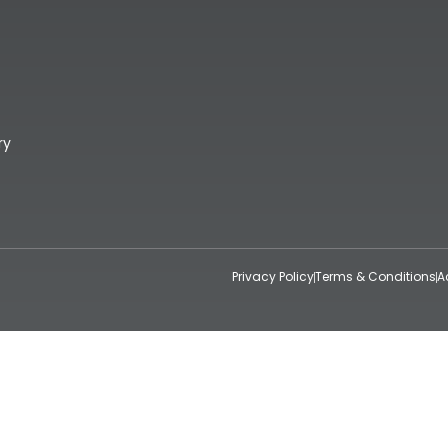
ry
Privacy Policy
Terms & Conditions
A