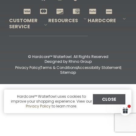
Shop All Decoys
CUSTOMER
RESOURCES
HARDCORE
SERVICE
Pro-Staff Application
Guidefitter – Pro Guides & Outfitters
Guidefitter – Outdoor Industry Pros
Field Staff Program
Guidefitter – Military & First Responders
Our Story
Outfitters Program
Contact Us
Shipping & Returns
Purchase Gift Certificate
Frequent Questions
Refund Policy
Check Balance
© Hardcore™ Waterfowl. All Rights Reserved
Designed by
Rhino Group
Privacy Policy
Terms & Conditions
Accessibility Statement
Sitemap
Hardcore™ Waterfowl uses cookies to
CLOSE
improve your shopping experience. View our
Privacy Policy
to learn more.