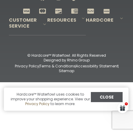
Shop All Decoys
CUSTOMER
RESOURCES
HARDCORE
SERVICE
Pro-Staff Application
Guidefitter – Pro Guides & Outfitters
Guidefitter – Outdoor Industry Pros
Field Staff Program
Guidefitter – Military & First Responders
Our Story
Outfitters Program
Contact Us
Shipping & Returns
Purchase Gift Certificate
Frequent Questions
Refund Policy
Check Balance
© Hardcore™ Waterfowl. All Rights Reserved
Designed by
Rhino Group
Privacy Policy
Terms & Conditions
Accessibility Statement
Sitemap
Hardcore™ Waterfowl uses cookies to
CLOSE
improve your shopping experience. View our
Privacy Policy
to learn more.