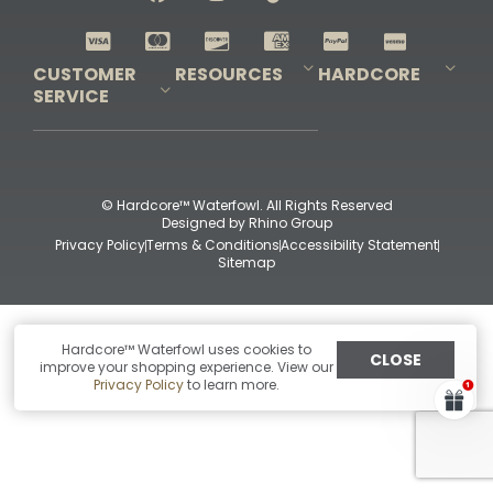
Shop All Decoys
CUSTOMER
RESOURCES
HARDCORE
SERVICE
Pro-Staff Application
Guidefitter – Pro Guides & Outfitters
Guidefitter – Outdoor Industry Pros
Field Staff Program
Guidefitter – Military & First Responders
Our Story
Outfitters Program
Contact Us
Shipping & Returns
Purchase Gift Certificate
Frequent Questions
Refund Policy
Check Balance
© Hardcore™ Waterfowl. All Rights Reserved
Designed by
Rhino Group
Privacy Policy
Terms & Conditions
Accessibility Statement
Sitemap
Hardcore™ Waterfowl uses cookies to
CLOSE
improve your shopping experience. View our
Privacy Policy
to learn more.