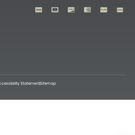
ccessibility Statement
Sitemap