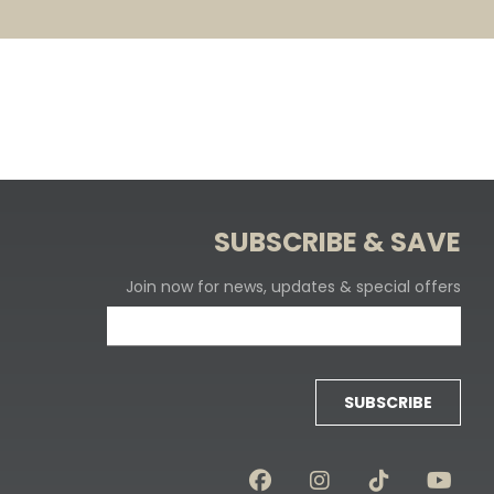
SUBSCRIBE & SAVE
Join now for news, updates & special offers
SUBSCRIBE