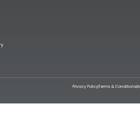
ry
Privacy Policy
Terms & Conditions
A