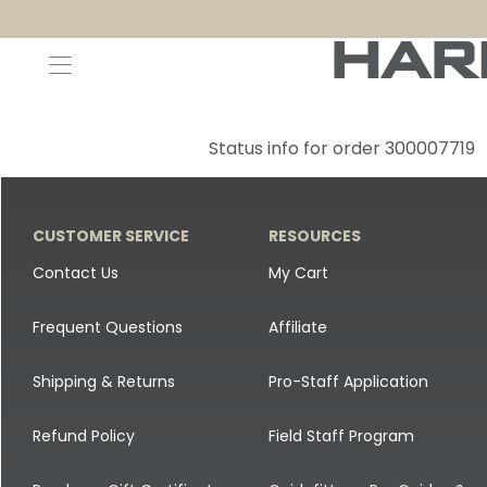
Decoys and Accessories
Canada Goose & Specklebelly Decoys
Apparel
Status info for order 300007719
Duck Decoys
All Canada Goose & Specklebelly Decoys
Jackets
Diver Ducks
Canada Goose Floater Decoys
Pants + Bibs
CUSTOMER SERVICE
RESOURCES
Canada Goose & Specklebelly Decoys
Canada Goose Field Decoys
Shirts + Hoodies
Contact Us
My Cart
Snow Goose Decoys
Apparel Accessories
Frequent Questions
Affiliate
Single Decoys
Lifestyle
Shipping & Returns
Pro-Staff Application
Decoy Accessories
Shop All Apparel
Refund Policy
Field Staff Program