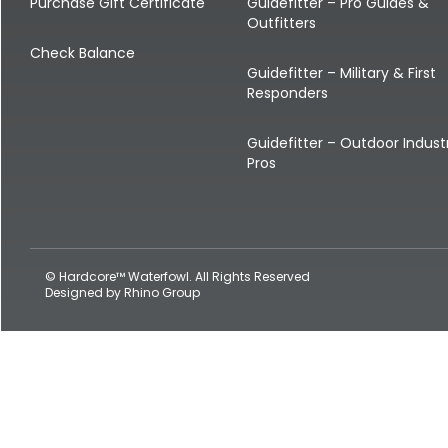
Shop All Decoys
Purchase Gift Certificate
Guidefitter – Pro Guides &
Outfitters
Check Balance
Guidefitter – Military & First
Responders
Guidefitter – Outdoor Indust
Pros
© Hardcore™ Waterfowl. All Rights Reserved
Designed by
Rhino Group