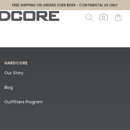
FREE SHIPPING ON ORDERS OVER $399 - CONTINENTAL US ONLY
HARDCORE
Our Story
Blog
Outfitters Program