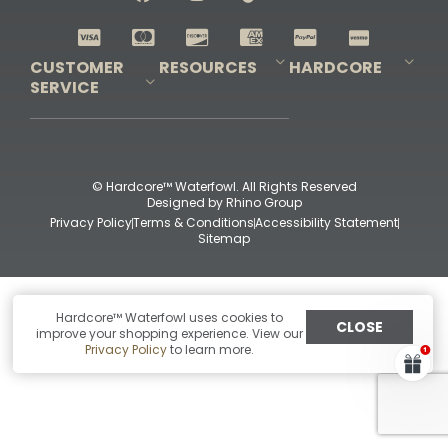
Shop All Decoys
CUSTOMER
RESOURCES
HARDCORE
SERVICE
Pro-Staff Application
Guidefitter – Pro Guides & Outfitters
Guidefitter – Outdoor Industry Pros
Field Staff Program
Guidefitter – Military & First Responders
Our Story
Outfitters Program
Contact Us
Shipping & Returns
Purchase Gift Certificate
Frequent Questions
Refund Policy
Check Balance
© Hardcore™ Waterfowl. All Rights Reserved
Designed by
Rhino Group
Privacy Policy
Terms & Conditions
Accessibility Statement
Sitemap
Hardcore™ Waterfowl uses cookies to
CLOSE
improve your shopping experience. View our
Privacy Policy
to learn more.