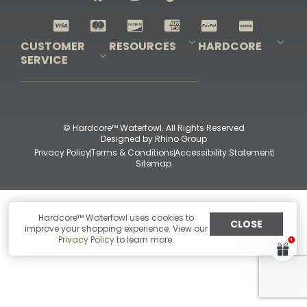
Shop All Decoys
CUSTOMER
RESOURCES
HARDCORE
SERVICE
Pro-Staff Application
Guidefitter – Pro Guides & Outfitters
Guidefitter – Outdoor Industry Pros
Field Staff Program
Guidefitter – Military & First Responders
Our Story
Outfitters Program
Contact Us
Shipping & Returns
Purchase Gift Certificate
Frequent Questions
Refund Policy
Check Balance
© Hardcore™ Waterfowl. All Rights Reserved
Designed by
Rhino Group
Privacy Policy
Terms & Conditions
Accessibility Statement
Sitemap
Hardcore™ Waterfowl uses cookies to
CLOSE
improve your shopping experience. View our
Privacy Policy
to learn more.