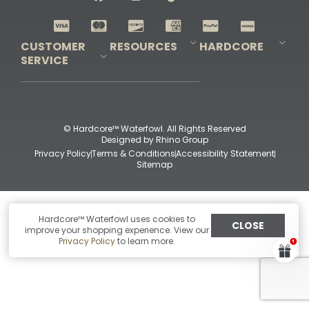
Shop All Decoys
CUSTOMER
RESOURCES
HARDCORE
SERVICE
Pro-Staff Application
Guidefitter – Pro Guides & Outfitters
Guidefitter – Outdoor Industry Pros
Field Staff Program
Guidefitter – Military & First Responders
Our Story
Outfitters Program
Contact Us
Shipping & Returns
Purchase Gift Certificate
Frequent Questions
Refund Policy
Check Balance
© Hardcore™ Waterfowl. All Rights Reserved
Designed by
Rhino Group
Privacy Policy
Terms & Conditions
Accessibility Statement
Sitemap
Hardcore™ Waterfowl uses cookies to
CLOSE
improve your shopping experience. View our
Privacy Policy
to learn more.