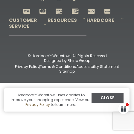
Shop All Decoys
CUSTOMER
RESOURCES
HARDCORE
SERVICE
Pro-Staff Application
Guidefitter – Pro Guides & Outfitters
Guidefitter – Outdoor Industry Pros
Field Staff Program
Guidefitter – Military & First Responders
Our Story
Outfitters Program
Contact Us
Shipping & Returns
Purchase Gift Certificate
Frequent Questions
Refund Policy
Check Balance
© Hardcore™ Waterfowl. All Rights Reserved
Designed by
Rhino Group
Privacy Policy
Terms & Conditions
Accessibility Statement
Sitemap
Hardcore™ Waterfowl uses cookies to
CLOSE
improve your shopping experience. View our
Privacy Policy
to learn more.