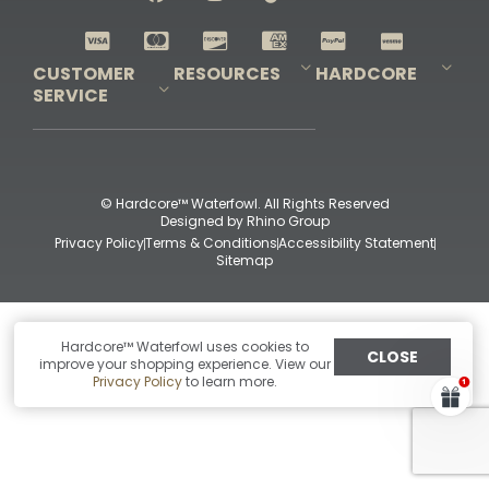
Shop All Decoys
CUSTOMER
RESOURCES
HARDCORE
SERVICE
Pro-Staff Application
Guidefitter – Pro Guides & Outfitters
Guidefitter – Outdoor Industry Pros
Field Staff Program
Guidefitter – Military & First Responders
Our Story
Outfitters Program
Contact Us
Shipping & Returns
Purchase Gift Certificate
Frequent Questions
Refund Policy
Check Balance
© Hardcore™ Waterfowl. All Rights Reserved
Designed by
Rhino Group
Privacy Policy
Terms & Conditions
Accessibility Statement
Sitemap
Hardcore™ Waterfowl uses cookies to
CLOSE
improve your shopping experience. View our
Privacy Policy
to learn more.