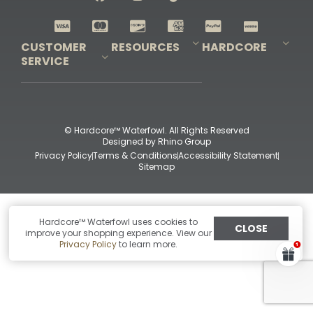
Shop All Decoys
CUSTOMER
RESOURCES
HARDCORE
SERVICE
Pro-Staff Application
Guidefitter – Pro Guides & Outfitters
Guidefitter – Outdoor Industry Pros
Field Staff Program
Guidefitter – Military & First Responders
Our Story
Outfitters Program
Contact Us
Shipping & Returns
Purchase Gift Certificate
Frequent Questions
Refund Policy
Check Balance
© Hardcore™ Waterfowl. All Rights Reserved
Designed by
Rhino Group
Privacy Policy
Terms & Conditions
Accessibility Statement
Sitemap
Hardcore™ Waterfowl uses cookies to
CLOSE
improve your shopping experience. View our
Privacy Policy
to learn more.