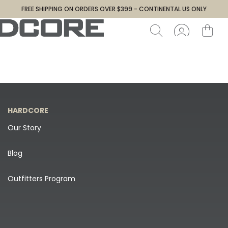
FREE SHIPPING ON ORDERS OVER $399 - CONTINENTAL US ONLY
HARDCORE
Our Story
Blog
Outfitters Program