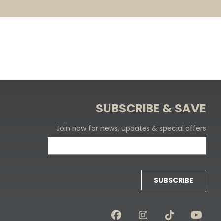
SUBSCRIBE & SAVE
Join now for news, updates & special offers
SUBSCRIBE