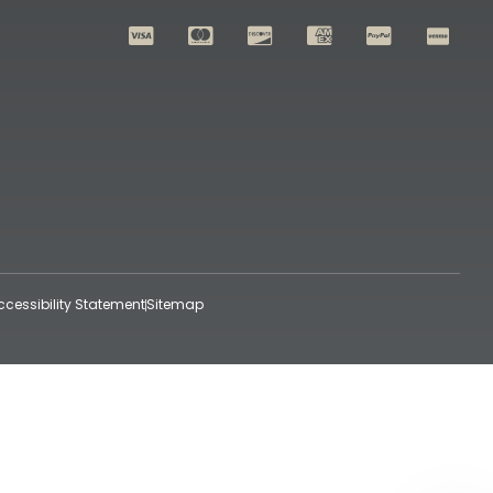
ccessibility Statement
Sitemap