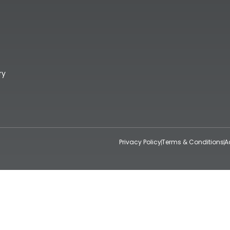
ry
Privacy Policy
Terms & Conditions
A