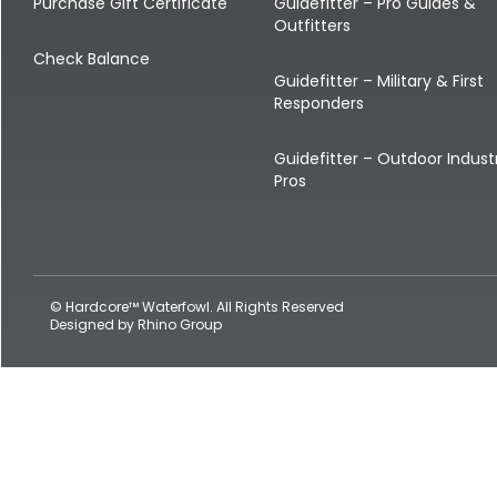
Shop All Decoys
Purchase Gift Certificate
Guidefitter – Pro Guides &
Outfitters
Check Balance
Guidefitter – Military & First
Responders
Guidefitter – Outdoor Indust
Pros
© Hardcore™ Waterfowl. All Rights Reserved
Designed by
Rhino Group