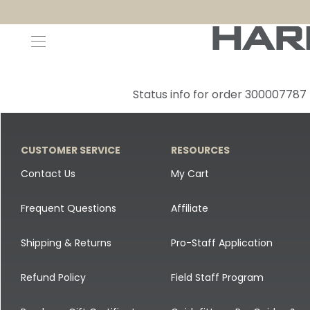
Decoys and Accessories
Canada Goose & Specklebelly Decoys
Apparel
Status info for order 300007787
Duck Decoys
All Canada Goose & Specklebelly Decoys
Jackets
Diver Ducks
Canada Goose Floater Decoys
Pants + Bibs
CUSTOMER SERVICE
RESOURCES
Canada Goose & Specklebelly Decoys
Canada Goose Field Decoys
Shirts + Hoodies
Contact Us
My Cart
Snow Goose Decoys
Apparel Accessories
Frequent Questions
Affiliate
Single Decoys
Lifestyle
Shipping & Returns
Pro-Staff Application
Decoy Accessories
Shop All Apparel
Refund Policy
Field Staff Program