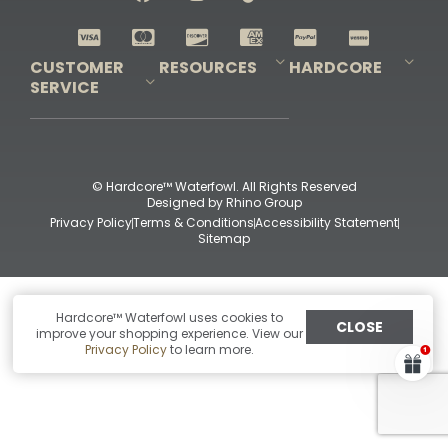
Shop All Decoys
CUSTOMER
RESOURCES
HARDCORE
SERVICE
Pro-Staff Application
Guidefitter – Pro Guides & Outfitters
Guidefitter – Outdoor Industry Pros
Field Staff Program
Guidefitter – Military & First Responders
Our Story
Outfitters Program
Contact Us
Shipping & Returns
Purchase Gift Certificate
Frequent Questions
Refund Policy
Check Balance
© Hardcore™ Waterfowl. All Rights Reserved
Designed by
Rhino Group
Privacy Policy
Terms & Conditions
Accessibility Statement
Sitemap
Hardcore™ Waterfowl uses cookies to
CLOSE
improve your shopping experience. View our
Privacy Policy
to learn more.