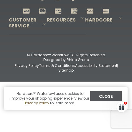
Shop All Decoys
CUSTOMER
RESOURCES
HARDCORE
SERVICE
Pro-Staff Application
Guidefitter – Pro Guides & Outfitters
Guidefitter – Outdoor Industry Pros
Field Staff Program
Guidefitter – Military & First Responders
Our Story
Outfitters Program
Contact Us
Shipping & Returns
Purchase Gift Certificate
Frequent Questions
Refund Policy
Check Balance
© Hardcore™ Waterfowl. All Rights Reserved
Designed by
Rhino Group
Privacy Policy
Terms & Conditions
Accessibility Statement
Sitemap
Hardcore™ Waterfowl uses cookies to
CLOSE
improve your shopping experience. View our
Privacy Policy
to learn more.