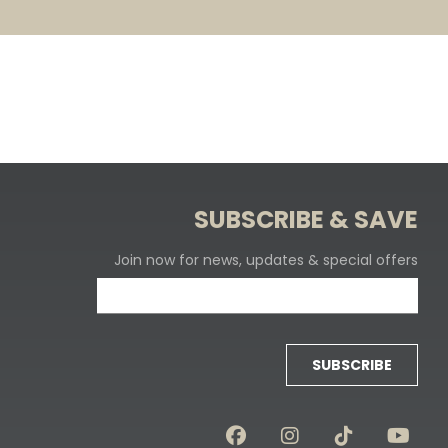
SUBSCRIBE & SAVE
Join now for news, updates & special offers
SUBSCRIBE