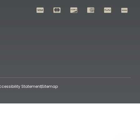
ccessibility Statement
Sitemap