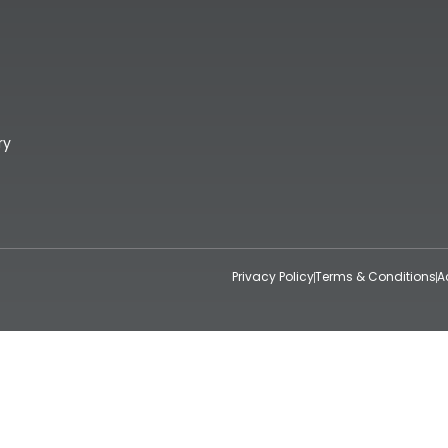
ry
Privacy Policy
Terms & Conditions
A