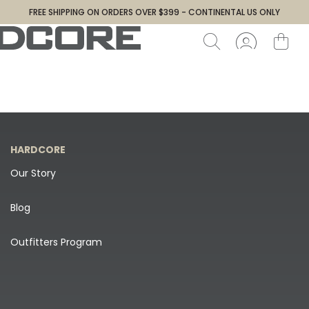
FREE SHIPPING ON ORDERS OVER $399 - CONTINENTAL US ONLY
HARDCORE
Our Story
Blog
Outfitters Program