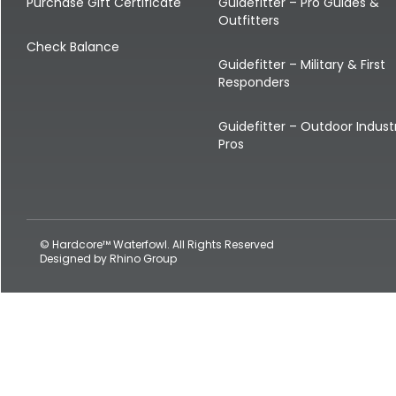
Shop All Decoys
Purchase Gift Certificate
Guidefitter – Pro Guides &
Outfitters
Check Balance
Guidefitter – Military & First
Responders
Guidefitter – Outdoor Indust
Pros
© Hardcore™ Waterfowl. All Rights Reserved
Designed by
Rhino Group