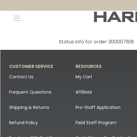
Decoys and Accessories
Canada Goose & Specklebelly Decoys
Apparel
Status info for order 300007818
Duck Decoys
All Canada Goose & Specklebelly Decoys
Jackets
Diver Ducks
Canada Goose Floater Decoys
Pants + Bibs
CUSTOMER SERVICE
RESOURCES
Canada Goose & Specklebelly Decoys
Canada Goose Field Decoys
Shirts + Hoodies
Contact Us
My Cart
Snow Goose Decoys
Apparel Accessories
Frequent Questions
Affiliate
Single Decoys
Lifestyle
Shipping & Returns
Pro-Staff Application
Decoy Accessories
Shop All Apparel
Refund Policy
Field Staff Program