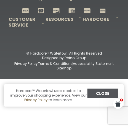
Shop All Decoys
CUSTOMER
RESOURCES
HARDCORE
SERVICE
Pro-Staff Application
Guidefitter – Pro Guides & Outfitters
Guidefitter – Outdoor Industry Pros
Field Staff Program
Guidefitter – Military & First Responders
Our Story
Outfitters Program
Contact Us
Shipping & Returns
Purchase Gift Certificate
Frequent Questions
Refund Policy
Check Balance
© Hardcore™ Waterfowl. All Rights Reserved
Designed by
Rhino Group
Privacy Policy
Terms & Conditions
Accessibility Statement
Sitemap
Hardcore™ Waterfowl uses cookies to
CLOSE
improve your shopping experience. View our
Privacy Policy
to learn more.