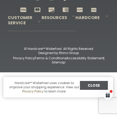
Shop All Decoys
CUSTOMER
RESOURCES
HARDCORE
SERVICE
Pro-Staff Application
Guidefitter – Pro Guides & Outfitters
Guidefitter – Outdoor Industry Pros
Field Staff Program
Guidefitter – Military & First Responders
Our Story
Outfitters Program
Contact Us
Shipping & Returns
Purchase Gift Certificate
Frequent Questions
Refund Policy
Check Balance
© Hardcore™ Waterfowl. All Rights Reserved
Designed by
Rhino Group
Privacy Policy
Terms & Conditions
Accessibility Statement
Sitemap
Hardcore™ Waterfowl uses cookies to
CLOSE
improve your shopping experience. View our
Privacy Policy
to learn more.