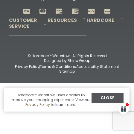
Shop All Decoys
CUSTOMER
RESOURCES
HARDCORE
SERVICE
Pro-Staff Application
Guidefitter – Pro Guides & Outfitters
Guidefitter – Outdoor Industry Pros
Field Staff Program
Guidefitter – Military & First Responders
Our Story
Outfitters Program
Contact Us
Shipping & Returns
Purchase Gift Certificate
Frequent Questions
Refund Policy
Check Balance
© Hardcore™ Waterfowl. All Rights Reserved
Designed by
Rhino Group
Privacy Policy
Terms & Conditions
Accessibility Statement
Sitemap
Hardcore™ Waterfowl uses cookies to
CLOSE
improve your shopping experience. View our
Privacy Policy
to learn more.