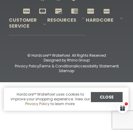
Shop All Decoys
CUSTOMER
RESOURCES
HARDCORE
SERVICE
Pro-Staff Application
Guidefitter – Pro Guides & Outfitters
Guidefitter – Outdoor Industry Pros
Field Staff Program
Guidefitter – Military & First Responders
Our Story
Outfitters Program
Contact Us
Shipping & Returns
Purchase Gift Certificate
Frequent Questions
Refund Policy
Check Balance
© Hardcore™ Waterfowl. All Rights Reserved
Designed by
Rhino Group
Privacy Policy
Terms & Conditions
Accessibility Statement
Sitemap
Hardcore™ Waterfowl uses cookies to
CLOSE
improve your shopping experience. View our
Privacy Policy
to learn more.