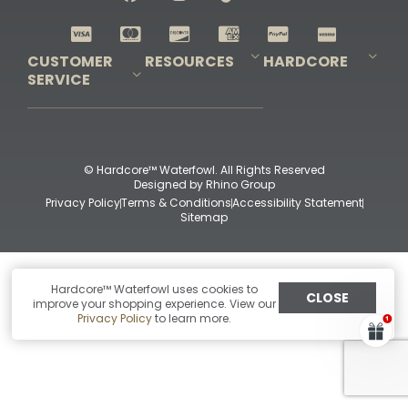
Shop All Decoys
CUSTOMER
RESOURCES
HARDCORE
SERVICE
Pro-Staff Application
Guidefitter – Pro Guides & Outfitters
Guidefitter – Outdoor Industry Pros
Field Staff Program
Guidefitter – Military & First Responders
Our Story
Outfitters Program
Contact Us
Shipping & Returns
Purchase Gift Certificate
Frequent Questions
Refund Policy
Check Balance
© Hardcore™ Waterfowl. All Rights Reserved
Designed by
Rhino Group
Privacy Policy
Terms & Conditions
Accessibility Statement
Sitemap
Hardcore™ Waterfowl uses cookies to
CLOSE
improve your shopping experience. View our
Privacy Policy
to learn more.