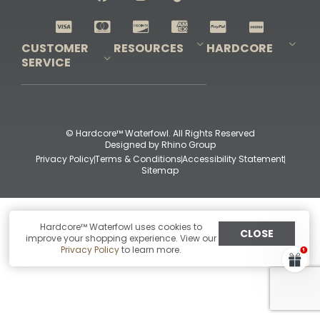
Shop All Decoys
CUSTOMER
RESOURCES
HARDCORE
SERVICE
Pro-Staff Application
Guidefitter – Pro Guides & Outfitters
Guidefitter – Outdoor Industry Pros
Field Staff Program
Guidefitter – Military & First Responders
Our Story
Outfitters Program
Contact Us
Shipping & Returns
Purchase Gift Certificate
Frequent Questions
Refund Policy
Check Balance
© Hardcore™ Waterfowl. All Rights Reserved
Designed by
Rhino Group
Privacy Policy
Terms & Conditions
Accessibility Statement
Sitemap
Hardcore™ Waterfowl uses cookies to
CLOSE
improve your shopping experience. View our
Privacy Policy
to learn more.