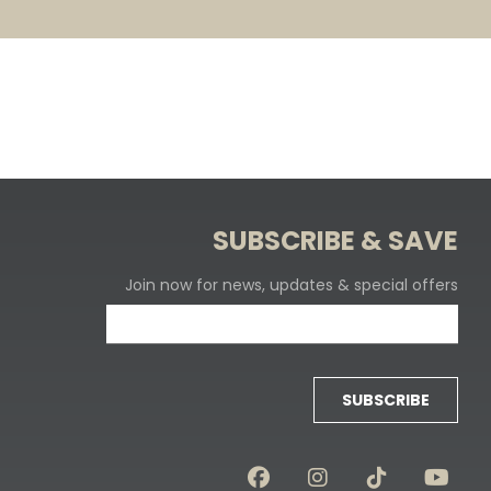
SUBSCRIBE & SAVE
Join now for news, updates & special offers
SUBSCRIBE