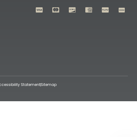
ccessibility Statement
Sitemap