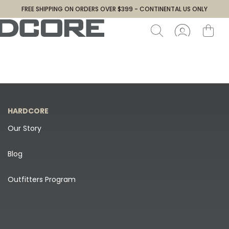
FREE SHIPPING ON ORDERS OVER $399 - CONTINENTAL US ONLY
HARDCORE
Our Story
Blog
Outfitters Program