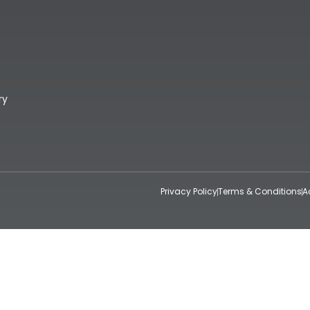
ry
Privacy Policy
Terms & Conditions
A