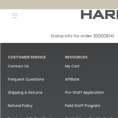
Decoys and Accessories
Canada Goose & Specklebelly Decoys
Apparel
Status info for order 300008141
Duck Decoys
All Canada Goose & Specklebelly Decoys
Jackets
Diver Ducks
Canada Goose Floater Decoys
Pants + Bibs
CUSTOMER SERVICE
RESOURCES
Canada Goose & Specklebelly Decoys
Canada Goose Field Decoys
Shirts + Hoodies
Contact Us
My Cart
Snow Goose Decoys
Apparel Accessories
Frequent Questions
Affiliate
Single Decoys
Lifestyle
Shipping & Returns
Pro-Staff Application
Decoy Accessories
Shop All Apparel
Refund Policy
Field Staff Program