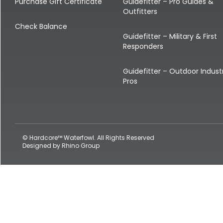
Shop All Decoys
Purchase Gift Certificate
Guidefitter – Pro Guides &
Outfitters
Check Balance
Guidefitter – Military & First
Responders
Guidefitter – Outdoor Indust
Pros
© Hardcore™ Waterfowl. All Rights Reserved
Designed by
Rhino Group