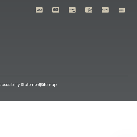
ccessibility Statement
Sitemap