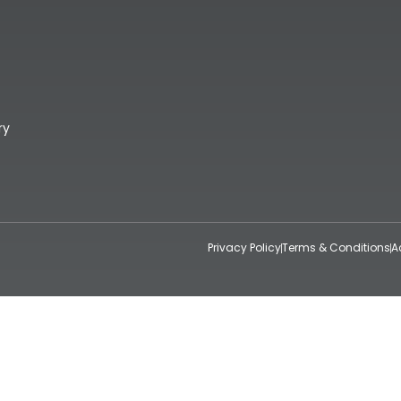
ry
Privacy Policy
Terms & Conditions
A