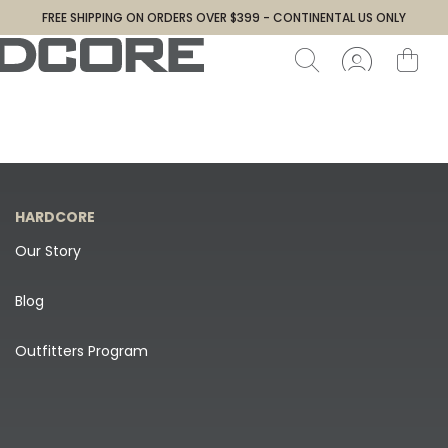
FREE SHIPPING ON ORDERS OVER $399 - CONTINENTAL US ONLY
HARDCORE
Our Story
Blog
Outfitters Program