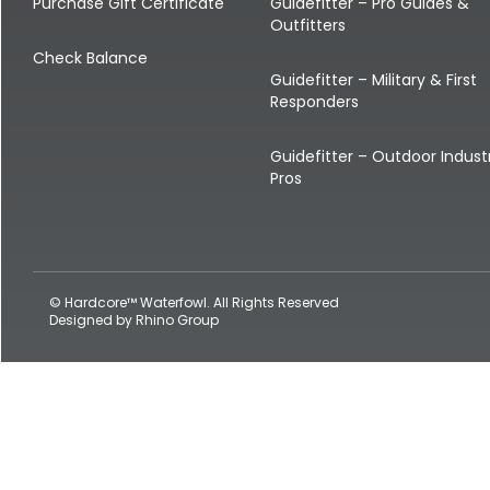
Shop All Decoys
Purchase Gift Certificate
Guidefitter – Pro Guides &
Outfitters
Check Balance
Guidefitter – Military & First
Responders
Guidefitter – Outdoor Indust
Pros
© Hardcore™ Waterfowl. All Rights Reserved
Designed by
Rhino Group