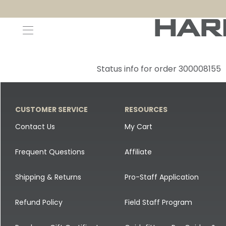
Decoys and Accessories
Canada Goose & Specklebelly Decoys
Apparel
Status info for order 300008155
Duck Decoys
All Canada Goose & Specklebelly Decoys
Jackets
Diver Ducks
Canada Goose Floater Decoys
Pants + Bibs
CUSTOMER SERVICE
RESOURCES
Canada Goose & Specklebelly Decoys
Canada Goose Field Decoys
Shirts + Hoodies
Contact Us
My Cart
Snow Goose Decoys
Apparel Accessories
Frequent Questions
Affiliate
Single Decoys
Lifestyle
Shipping & Returns
Pro-Staff Application
Decoy Accessories
Shop All Apparel
Refund Policy
Field Staff Program