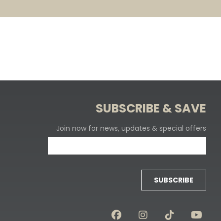
SUBSCRIBE & SAVE
Join now for news, updates & special offers
SUBSCRIBE