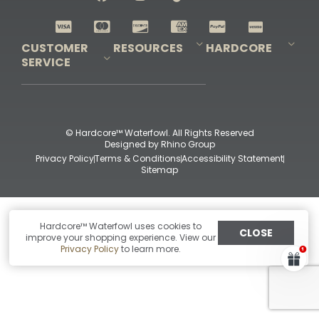
Shop All Decoys
CUSTOMER
RESOURCES
HARDCORE
SERVICE
Pro-Staff Application
Guidefitter – Pro Guides & Outfitters
Guidefitter – Outdoor Industry Pros
Field Staff Program
Guidefitter – Military & First Responders
Our Story
Outfitters Program
Contact Us
Shipping & Returns
Purchase Gift Certificate
Frequent Questions
Refund Policy
Check Balance
© Hardcore™ Waterfowl. All Rights Reserved
Designed by
Rhino Group
Privacy Policy
Terms & Conditions
Accessibility Statement
Sitemap
Hardcore™ Waterfowl uses cookies to
CLOSE
improve your shopping experience. View our
Privacy Policy
to learn more.