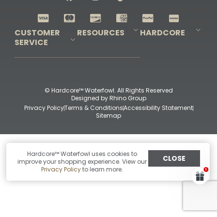
Shop All Decoys
CUSTOMER
RESOURCES
HARDCORE
SERVICE
Pro-Staff Application
Guidefitter – Pro Guides & Outfitters
Guidefitter – Outdoor Industry Pros
Field Staff Program
Guidefitter – Military & First Responders
Our Story
Outfitters Program
Contact Us
Shipping & Returns
Purchase Gift Certificate
Frequent Questions
Refund Policy
Check Balance
© Hardcore™ Waterfowl. All Rights Reserved
Designed by
Rhino Group
Privacy Policy
Terms & Conditions
Accessibility Statement
Sitemap
Hardcore™ Waterfowl uses cookies to
CLOSE
improve your shopping experience. View our
Privacy Policy
to learn more.