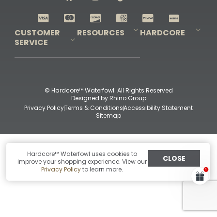
Shop All Decoys
CUSTOMER
RESOURCES
HARDCORE
SERVICE
Pro-Staff Application
Guidefitter – Pro Guides & Outfitters
Guidefitter – Outdoor Industry Pros
Field Staff Program
Guidefitter – Military & First Responders
Our Story
Outfitters Program
Contact Us
Shipping & Returns
Purchase Gift Certificate
Frequent Questions
Refund Policy
Check Balance
© Hardcore™ Waterfowl. All Rights Reserved
Designed by
Rhino Group
Privacy Policy
Terms & Conditions
Accessibility Statement
Sitemap
Hardcore™ Waterfowl uses cookies to
CLOSE
improve your shopping experience. View our
Privacy Policy
to learn more.