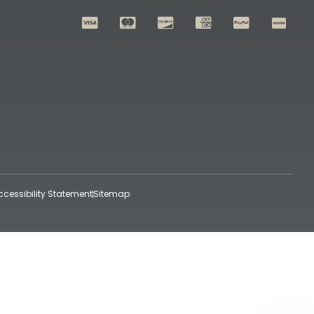
ccessibility Statement
Sitemap