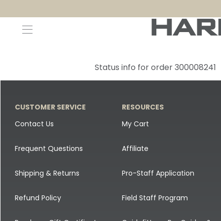
Decoys and Accessories
Canada Goose & Specklebelly Decoys
Apparel
Status info for order 300008241
Duck Decoys
All Canada Goose & Specklebelly Decoys
Jackets
Diver Ducks
Canada Goose Floater Decoys
Pants + Bibs
CUSTOMER SERVICE
RESOURCES
Canada Goose & Specklebelly Decoys
Canada Goose Field Decoys
Shirts + Hoodies
Contact Us
My Cart
Snow Goose Decoys
Apparel Accessories
Frequent Questions
Affiliate
Single Decoys
Lifestyle
Shipping & Returns
Pro-Staff Application
Decoy Accessories
Shop All Apparel
Refund Policy
Field Staff Program