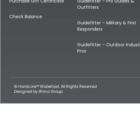
Shop All Decoys
Purchase Gift Certificate
Guidefitter – Pro Guides &
Outfitters
Check Balance
Guidefitter – Military & First
Responders
Guidefitter – Outdoor Indust
Pros
© Hardcore™ Waterfowl. All Rights Reserved
Designed by
Rhino Group