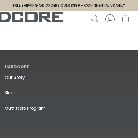
FREE SHIPPING ON ORDERS OVER $399 - CONTINENTAL US ONLY
HARDCORE
Our Story
Blog
Outfitters Program