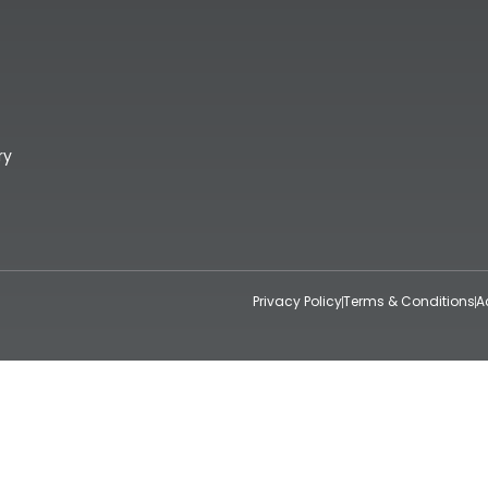
ry
Privacy Policy
Terms & Conditions
A