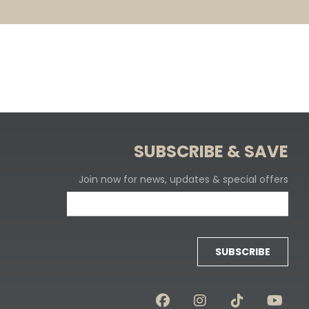
SUBSCRIBE & SAVE
Join now for news, updates & special offers
SUBSCRIBE