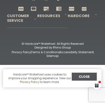
Shop All Decoys
CUSTOMER
RESOURCES
HARDCORE
SERVICE
Pro-Staff Application
Guidefitter – Pro Guides & Outfitters
Guidefitter – Outdoor Industry Pros
Field Staff Program
Guidefitter – Military & First Responders
Our Story
Outfitters Program
Contact Us
Shipping & Returns
Purchase Gift Certificate
Frequent Questions
Refund Policy
Check Balance
© Hardcore™ Waterfowl. All Rights Reserved
Designed by
Rhino Group
Privacy Policy
Terms & Conditions
Accessibility Statement
Sitemap
Hardcore™ Waterfowl uses cookies to
CLOSE
improve your shopping experience. View our
Privacy Policy
to learn more.