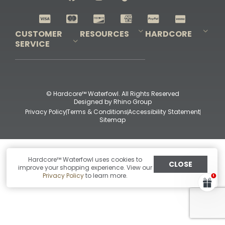
Shop All Decoys
CUSTOMER
RESOURCES
HARDCORE
SERVICE
Pro-Staff Application
Guidefitter – Pro Guides & Outfitters
Guidefitter – Outdoor Industry Pros
Field Staff Program
Guidefitter – Military & First Responders
Our Story
Outfitters Program
Contact Us
Shipping & Returns
Purchase Gift Certificate
Frequent Questions
Refund Policy
Check Balance
© Hardcore™ Waterfowl. All Rights Reserved
Designed by
Rhino Group
Privacy Policy
Terms & Conditions
Accessibility Statement
Sitemap
Hardcore™ Waterfowl uses cookies to
CLOSE
improve your shopping experience. View our
Privacy Policy
to learn more.