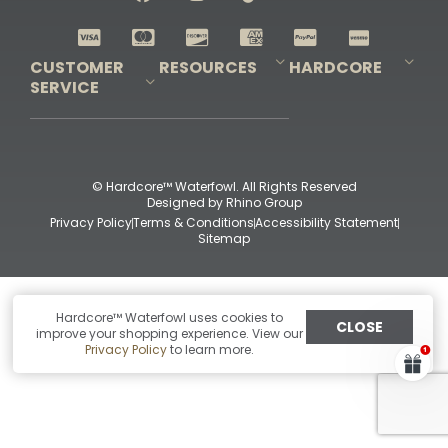
Shop All Decoys
CUSTOMER
RESOURCES
HARDCORE
SERVICE
Pro-Staff Application
Guidefitter – Pro Guides & Outfitters
Guidefitter – Outdoor Industry Pros
Field Staff Program
Guidefitter – Military & First Responders
Our Story
Outfitters Program
Contact Us
Shipping & Returns
Purchase Gift Certificate
Frequent Questions
Refund Policy
Check Balance
© Hardcore™ Waterfowl. All Rights Reserved
Designed by
Rhino Group
Privacy Policy
Terms & Conditions
Accessibility Statement
Sitemap
Hardcore™ Waterfowl uses cookies to
CLOSE
improve your shopping experience. View our
Privacy Policy
to learn more.