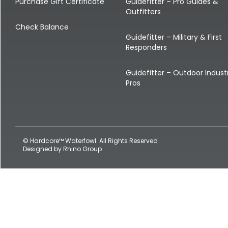
Shop All Decoys
Purchase Gift Certificate
Guidefitter – Pro Guides &
Outfitters
Check Balance
Guidefitter – Military & First
Responders
Guidefitter – Outdoor Indust
Pros
© Hardcore™ Waterfowl. All Rights Reserved
Designed by
Rhino Group