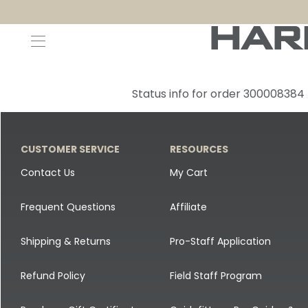
Decoys and Accessories
Canada Goose & Specklebelly Decoys
Apparel
Status info for order 300008384
Duck Decoys
All Canada Goose & Specklebelly Decoys
Jackets
Diver Ducks
Canada Goose Floater Decoys
Pants + Bibs
CUSTOMER SERVICE
RESOURCES
Canada Goose & Specklebelly Decoys
Canada Goose Field Decoys
Shirts + Hoodies
Contact Us
My Cart
Snow Goose Decoys
Apparel Accessories
Frequent Questions
Affiliate
Single Decoys
Lifestyle
Shipping & Returns
Pro-Staff Application
Decoy Accessories
Shop All Apparel
Refund Policy
Field Staff Program