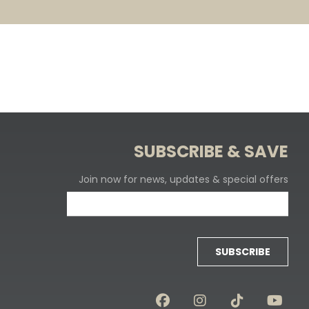
SUBSCRIBE & SAVE
Join now for news, updates & special offers
SUBSCRIBE