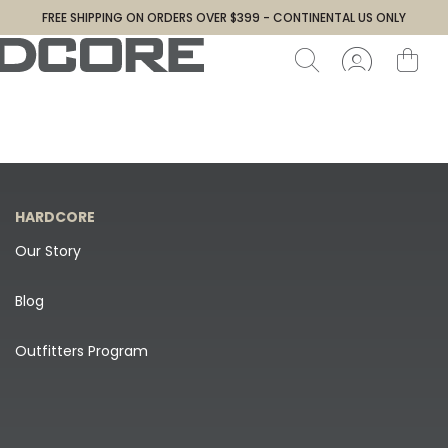
FREE SHIPPING ON ORDERS OVER $399 - CONTINENTAL US ONLY
HARDCORE
Our Story
Blog
Outfitters Program