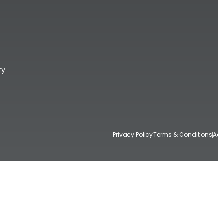
ry
Privacy Policy
Terms & Conditions
A