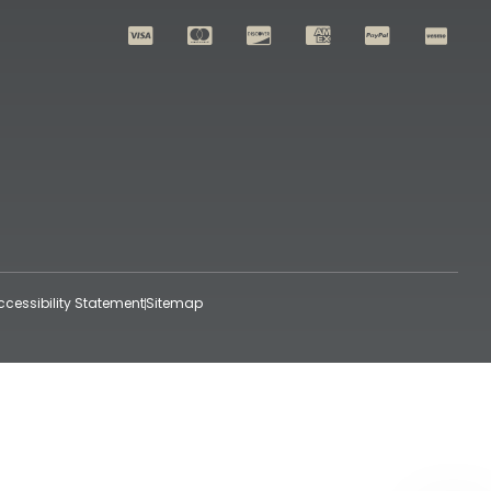
ccessibility Statement
Sitemap