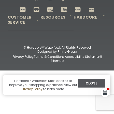
Shop All Decoys
CUSTOMER
RESOURCES
HARDCORE
SERVICE
Pro-Staff Application
Guidefitter – Pro Guides & Outfitters
Guidefitter – Outdoor Industry Pros
Field Staff Program
Guidefitter – Military & First Responders
Our Story
Outfitters Program
Contact Us
Shipping & Returns
Purchase Gift Certificate
Frequent Questions
Refund Policy
Check Balance
© Hardcore™ Waterfowl. All Rights Reserved
Designed by
Rhino Group
Privacy Policy
Terms & Conditions
Accessibility Statement
Sitemap
Hardcore™ Waterfowl uses cookies to
CLOSE
improve your shopping experience. View our
Privacy Policy
to learn more.