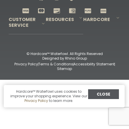
Shop All Decoys
CUSTOMER
RESOURCES
HARDCORE
SERVICE
Pro-Staff Application
Guidefitter – Pro Guides & Outfitters
Guidefitter – Outdoor Industry Pros
Field Staff Program
Guidefitter – Military & First Responders
Our Story
Outfitters Program
Contact Us
Shipping & Returns
Purchase Gift Certificate
Frequent Questions
Refund Policy
Check Balance
© Hardcore™ Waterfowl. All Rights Reserved
Designed by
Rhino Group
Privacy Policy
Terms & Conditions
Accessibility Statement
Sitemap
Hardcore™ Waterfowl uses cookies to
CLOSE
improve your shopping experience. View our
Privacy Policy
to learn more.