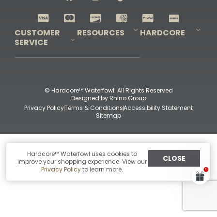
Shop All Decoys
CUSTOMER
RESOURCES
HARDCORE
SERVICE
Pro-Staff Application
Guidefitter – Pro Guides & Outfitters
Guidefitter – Outdoor Industry Pros
Field Staff Program
Guidefitter – Military & First Responders
Our Story
Outfitters Program
Contact Us
Shipping & Returns
Purchase Gift Certificate
Frequent Questions
Refund Policy
Check Balance
© Hardcore™ Waterfowl. All Rights Reserved
Designed by
Rhino Group
Privacy Policy
Terms & Conditions
Accessibility Statement
Sitemap
Hardcore™ Waterfowl uses cookies to
CLOSE
improve your shopping experience. View our
Privacy Policy
to learn more.