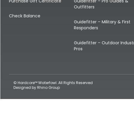
Shop All Decoys
Purchase Gift Certificate
Guidefitter – Pro Guides &
Outfitters
Check Balance
Guidefitter – Military & First
Responders
Guidefitter – Outdoor Indust
Pros
© Hardcore™ Waterfowl. All Rights Reserved
Designed by
Rhino Group