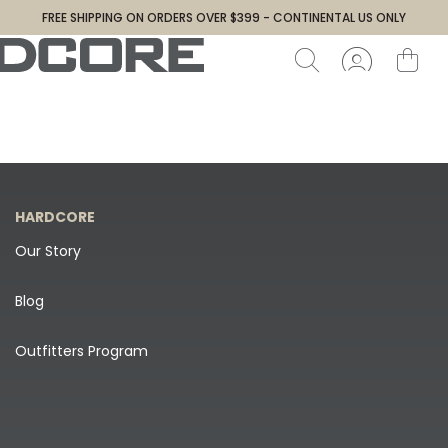
FREE SHIPPING ON ORDERS OVER $399 - CONTINENTAL US ONLY
HARDCORE
Our Story
Blog
Outfitters Program