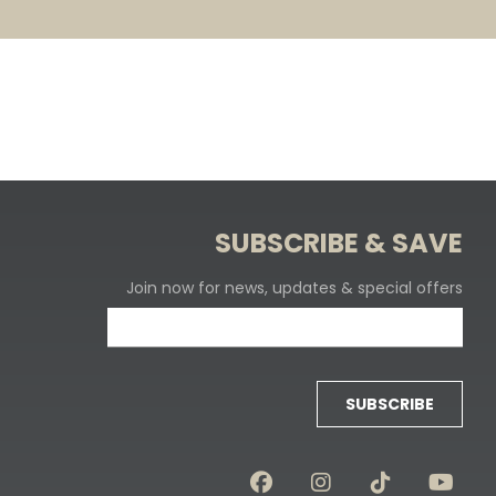
SUBSCRIBE & SAVE
Join now for news, updates & special offers
SUBSCRIBE