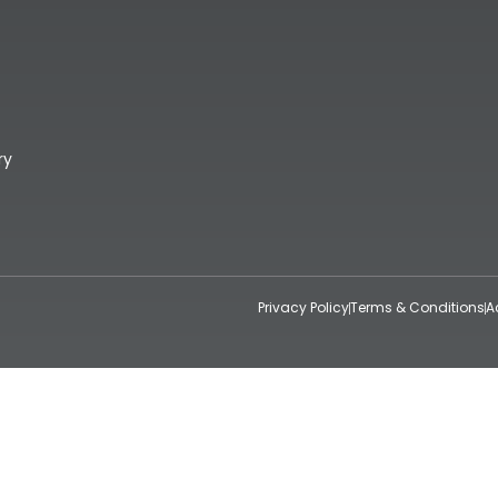
ry
Privacy Policy
Terms & Conditions
A