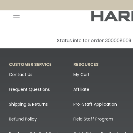
Decoys and Accessories
Canada Goose & Specklebelly Decoys
Apparel
Status info for order 300008609
Duck Decoys
All Canada Goose & Specklebelly Decoys
Jackets
Diver Ducks
Canada Goose Floater Decoys
Pants + Bibs
CUSTOMER SERVICE
RESOURCES
Canada Goose & Specklebelly Decoys
Canada Goose Field Decoys
Shirts + Hoodies
Contact Us
My Cart
Snow Goose Decoys
Apparel Accessories
Frequent Questions
Affiliate
Single Decoys
Lifestyle
Shipping & Returns
Pro-Staff Application
Decoy Accessories
Shop All Apparel
Refund Policy
Field Staff Program