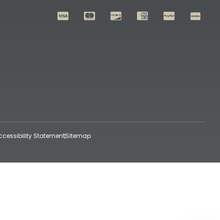
ccessibility Statement
Sitemap